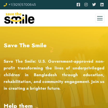
+1(929)5700645
Save The Smile
Save The Smile: U.S. Government-approved non-
profit transforming the lives of underprivileged
children in Bangladesh through education,
rehabilitation, and community engagement. Join us
in creating a brighter future.
Help them