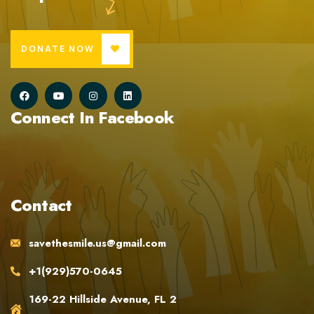
DONATE NOW
Connect In Facebook
Contact
savethesmile.us@gmail.com
+1(929)570-0645
169-22 Hillside Avenue, FL 2