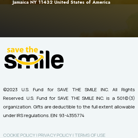
Jamaica NY 11432 United States of America
©2023 U.S. Fund for SAVE THE SMILE INC. All Rights
Reserved.
U.S. Fund for SAVE THE SMILE INC. is a 501(c)(3)
organization.
Gifts are deductible to the full extent allowable
under IRS regulations.
EIN: 93-4355774
COOKIE POLICY |
PRIVACY POLICY |
TERMS OF USE