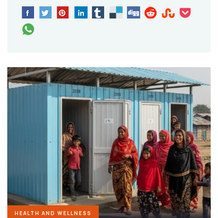
HEALTH AND WELLNESS