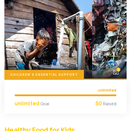
4
CHILDREN'S ESSENTIAL SUPPORT
unlimited
unlimited
$0
Goal
Raised
Healthy Food for Kids