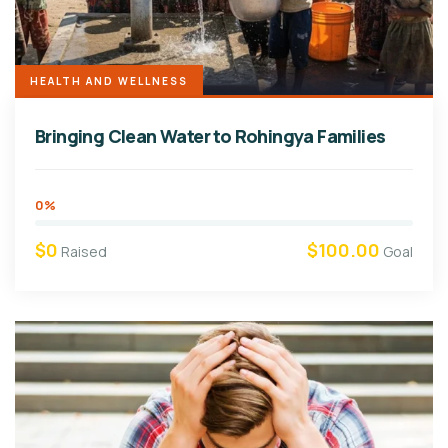
HEALTH AND WELLNESS
Bringing Clean Water to Rohingya Families
0%
$0
$100.00
Raised
Goal