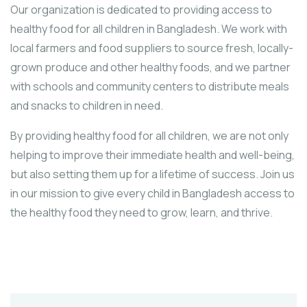
Our organization is dedicated to providing access to
healthy food for all children in Bangladesh. We work with
local farmers and food suppliers to source fresh, locally-
grown produce and other healthy foods, and we partner
with schools and community centers to distribute meals
and snacks to children in need.
By providing healthy food for all children, we are not only
helping to improve their immediate health and well-being,
but also setting them up for a lifetime of success. Join us
in our mission to give every child in Bangladesh access to
the healthy food they need to grow, learn, and thrive.