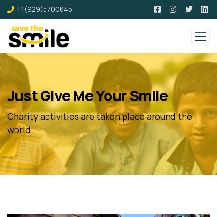
+1(929)5700645
Just Give Me Your Smile
Charity activities are taken place around the
world.