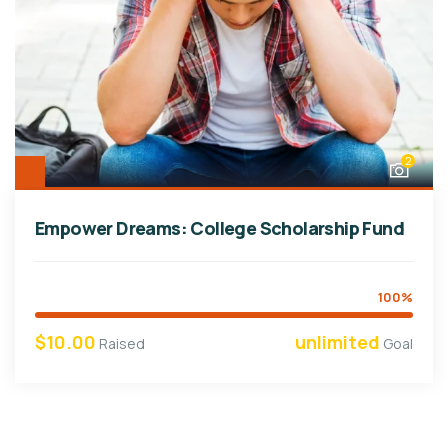
2
Empower Dreams: College Scholarship Fund
100%
$10.00
unlimited
Raised
Goal