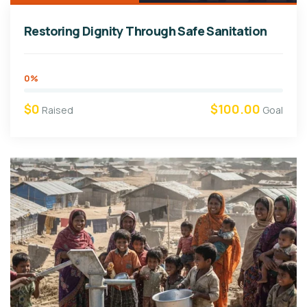
Restoring Dignity Through Safe Sanitation
0%
$0
$100.00
Raised
Goal