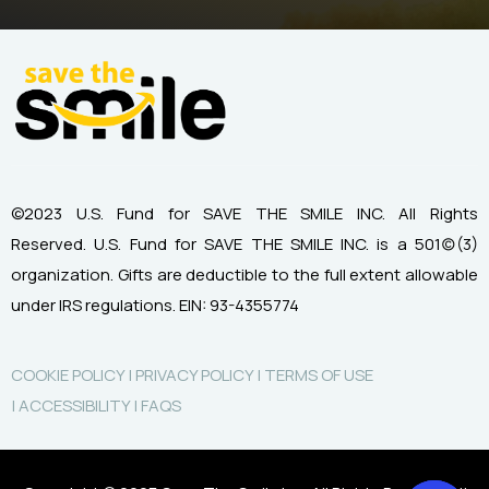
©2023 U.S. Fund for SAVE THE SMILE INC. All Rights
Reserved.
U.S. Fund for SAVE THE SMILE INC. is a 501(c)(3)
organization.
Gifts are deductible to the full extent allowable
under IRS regulations.
EIN: 93-4355774
COOKIE POLICY |
PRIVACY POLICY |
TERMS OF USE
|
ACCESSIBILITY |
FAQS