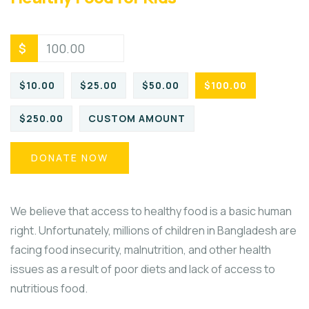
$
$10.00
$25.00
$50.00
$100.00
$250.00
CUSTOM AMOUNT
DONATE NOW
We believe that access to healthy food is a basic human
right. Unfortunately, millions of children in Bangladesh are
facing food insecurity, malnutrition, and other health
issues as a result of poor diets and lack of access to
nutritious food.