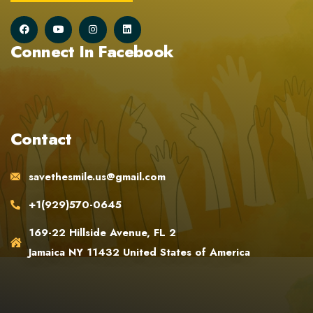
Connect In Facebook
Contact
savethesmile.us@gmail.com
+1(929)570-0645
169-22 Hillside Avenue, FL 2
Jamaica NY 11432 United States of America