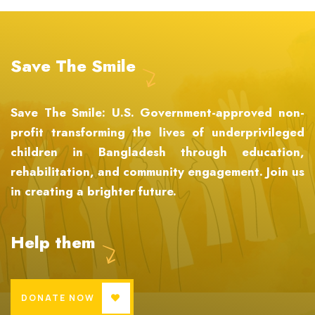
Save The Smile
Save The Smile: U.S. Government-approved non-
profit transforming the lives of underprivileged
children in Bangladesh through education,
rehabilitation, and community engagement. Join us
in creating a brighter future.
Help them
DONATE NOW