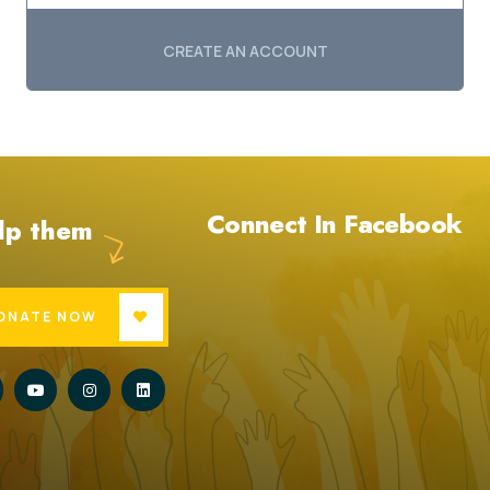
CREATE AN ACCOUNT
Connect In Facebook
lp them
ONATE NOW