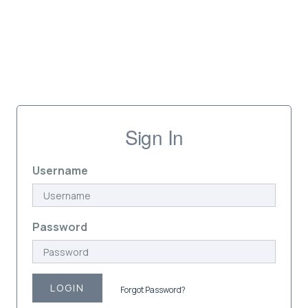
Sign In
Username
Password
LOGIN
Forgot Password?