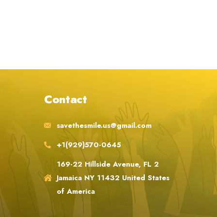
Contact
savethesmile.us@gmail.com
+1(929)570-0645
169-22 Hillside Avenue, FL 2
Jamaica NY 11432 United States
of America