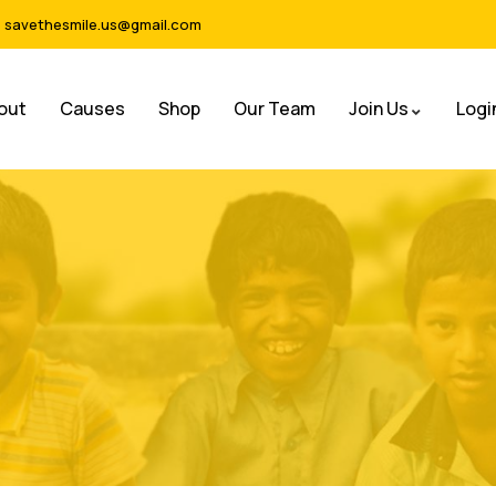
savethesmile.us@gmail.com
out
Causes
Shop
Our Team
Join Us
Logi