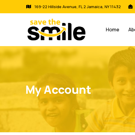
169-22 Hillside Avenue, FL 2 Jamaica, NY 11432
Home
Ab
My Account