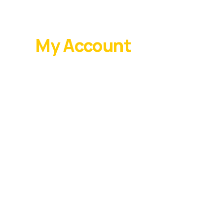
My Account