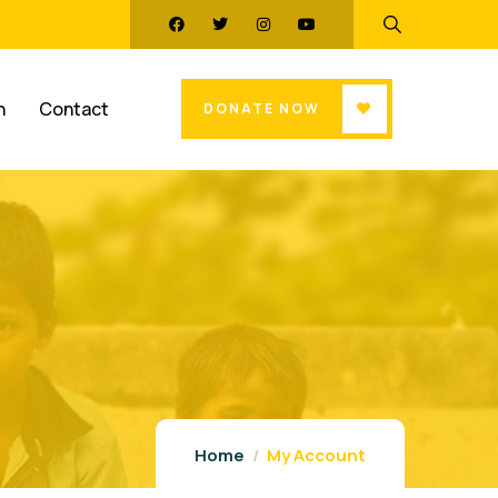
n
Contact
DONATE NOW
Home
My Account