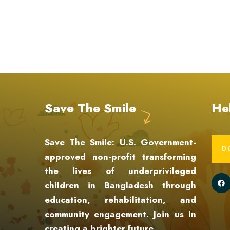
Save The Smile
He
Save The Smile: U.S. Government-
D
approved non-profit transforming
the lives of underprivileged
children in Bangladesh through
education, rehabilitation, and
community engagement. Join us in
creating a brighter future.