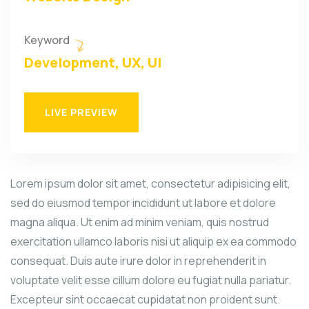
Keyword
Development, UX, UI
LIVE PREVIEW
Lorem ipsum dolor sit amet, consectetur adipisicing elit,
sed do eiusmod tempor incididunt ut labore et dolore
magna aliqua. Ut enim ad minim veniam, quis nostrud
exercitation ullamco laboris nisi ut aliquip ex ea commodo
consequat. Duis aute irure dolor in reprehenderit in
voluptate velit esse cillum dolore eu fugiat nulla pariatur.
Excepteur sint occaecat cupidatat non proident sunt.