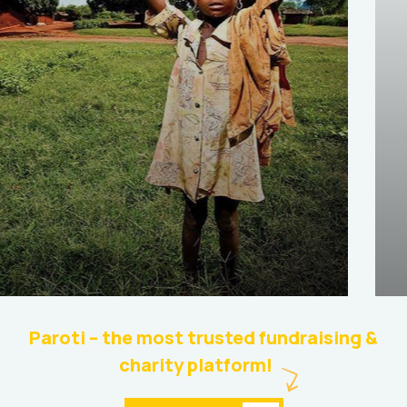
Help the Eco System
Environmental
School
Paroti – the most trusted fundraising &
charity platform!