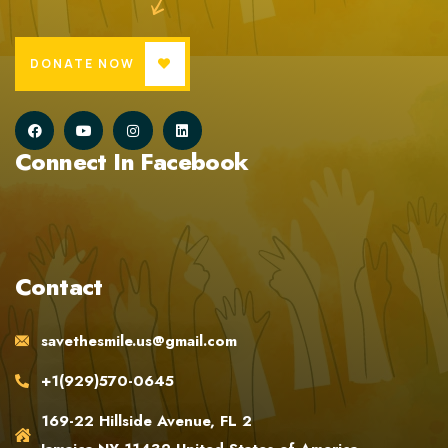
DONATE NOW
Connect In Facebook
Contact
savethesmile.us@gmail.com
+1(929)570-0645
169-22 Hillside Avenue, FL 2