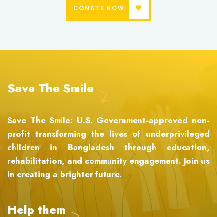
DONATE NOW
Save The Smile
Save The Smile: U.S. Government-approved non-
profit transforming the lives of underprivileged
children in Bangladesh through education,
rehabilitation, and community engagement. Join us
in creating a brighter future.
Help them