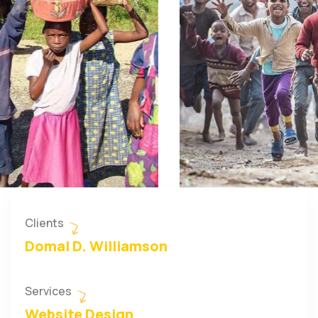
Clients
Domal D. Williamson
Services
Website Design