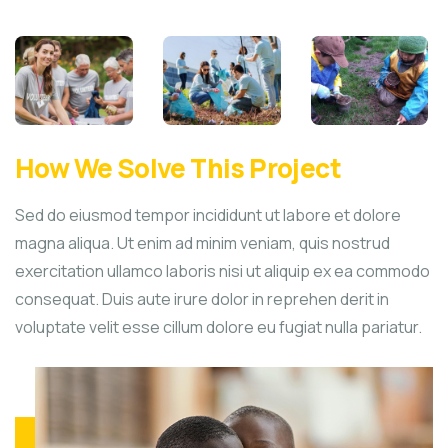
How We Solve This Project
Sed do eiusmod tempor incididunt ut labore et dolore
magna aliqua. Ut enim ad minim veniam, quis nostrud
exercitation ullamco laboris nisi ut aliquip ex ea commodo
consequat. Duis aute irure dolor in reprehen derit in
voluptate velit esse cillum dolore eu fugiat nulla pariatur.