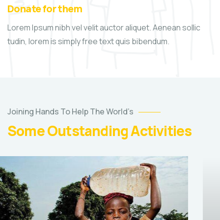
Donate for them
Lorem Ipsum nibh vel velit auctor aliquet. Aenean sollic
tudin, lorem is simply free text quis bibendum.
Joining Hands To Help The World’s
Some Outstanding Activities