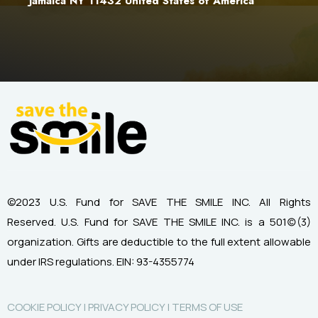
Jamaica NY 11432 United States of America
©2023 U.S. Fund for SAVE THE SMILE INC. All Rights
Reserved.
U.S. Fund for SAVE THE SMILE INC. is a 501(c)(3)
organization.
Gifts are deductible to the full extent allowable
under IRS regulations.
EIN: 93-4355774
COOKIE POLICY |
PRIVACY POLICY |
TERMS OF USE