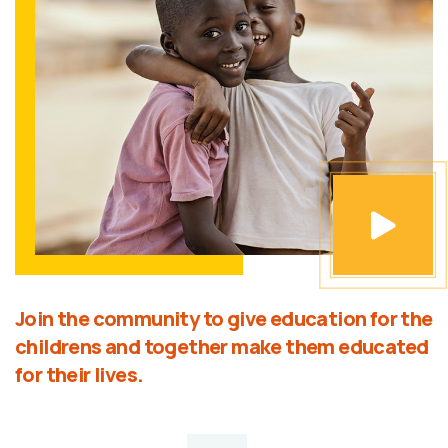
Join the community to give education for the
childrens and together make them educated
for their lives.