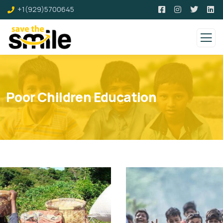
+1(929)5700645
Poor Children Education