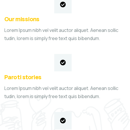
Our missions
Lorem Ipsum nibh vel velit auctor aliquet. Aenean sollic
tudin, lorem is simply free text quis bibendum.
Paroti stories
Lorem Ipsum nibh vel velit auctor aliquet. Aenean sollic
tudin, lorem is simply free text quis bibendum.